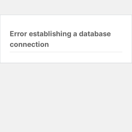
Error establishing a database
connection